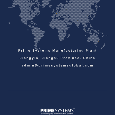
Prime Systems Manufacturing Plant
Jiangyin, Jiangsu Province, China
admin@primesystemsglobal.com