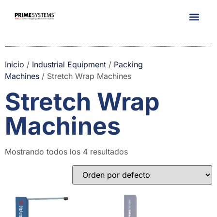
Company Info
Inicio
/
Industrial Equipment
/
Packing
Machines
/ Stretch Wrap Machines
Stretch Wrap
Machines
Mostrando todos los 4 resultados