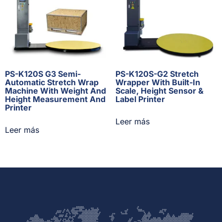
PS-K120S G3 Semi-
PS-K120S-G2 Stretch
Automatic Stretch Wrap
Wrapper With Built-In
Machine With Weight And
Scale, Height Sensor &
Height Measurement And
Label Printer
Printer
Leer más
Leer más