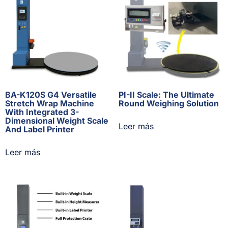
BA-K120S G4 Versatile
PI-II Scale: The Ultimate
Stretch Wrap Machine
Round Weighing Solution
With Integrated 3-
Dimensional Weight Scale
Leer más
And Label Printer
Leer más