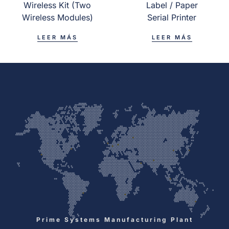
Wireless Kit (Two
Label / Paper
Wireless Modules)
Serial Printer
LEER MÁS
LEER MÁS
Prime Systems Manufacturing Plant