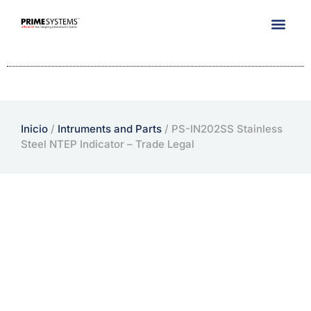
Company Info
Inicio
/
Intruments and Parts
/ PS-IN202SS Stainless
Steel NTEP Indicator – Trade Legal