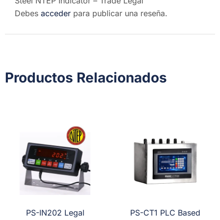
Steel NTEP Indicator – Trade Legal”
Debes
acceder
para publicar una reseña.
Productos Relacionados
PS-IN202 Legal
PS-CT1 PLC Based