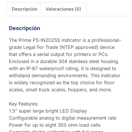
Descripción
Valoraciones (0)
Descripción
The Prime PS-IN202SS indicator is a professional-
grade Legal For Trade (NTEP approved) device
that offers a serial output for printers or PCs.
Enclosed in a durable 304 stainless steel housing
with an IP-67 waterproof rating, it is designed to
withstand demanding environments. This indicator
is widely recognized as the top choice for floor
scales, small truck scales, hoppers, and more.
Key Features:
1.5″ super large bright LED Display
Configurable analog to digital measurement rate
Power for up to eight 350 ohm load cells
Complete digital calibration with full range