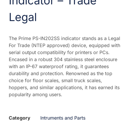
Indicator – Trade
Legal
The Prime PS-IN202SS indicator stands as a Legal
For Trade (NTEP approved) device, equipped with
serial output compatibility for printers or PCs.
Encased in a robust 304 stainless steel enclosure
with an IP-67 waterproof rating, it guarantees
durability and protection. Renowned as the top
choice for floor scales, small truck scales,
hoppers, and similar applications, it has earned its
popularity among users.
Category
Intruments and Parts