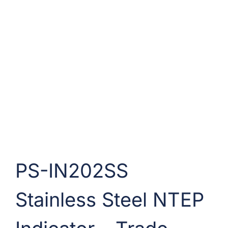
PS-IN202SS
Stainless Steel NTEP