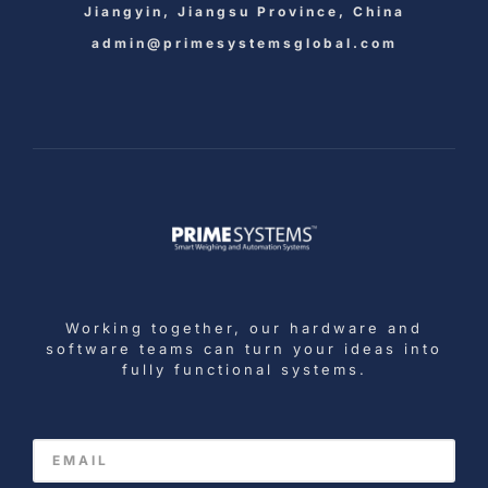
Jiangyin, Jiangsu Province, China
admin@primesystemsglobal.com
Working together, our hardware and
software teams can turn your ideas into
fully functional systems.