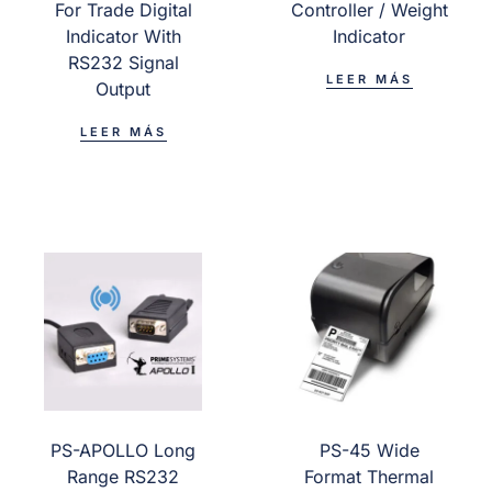
For Trade Digital
Controller / Weight
Indicator With
Indicator
RS232 Signal
LEER MÁS
Output
LEER MÁS
PS-APOLLO Long
PS-45 Wide
Range RS232
Format Thermal