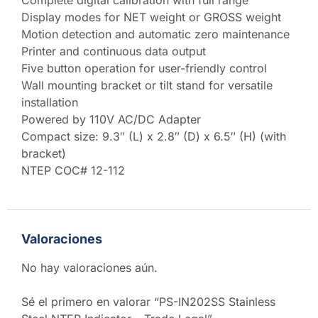
Display modes for NET weight or GROSS weight
Motion detection and automatic zero maintenance
Printer and continuous data output
Five button operation for user-friendly control
Wall mounting bracket or tilt stand for versatile
installation
Powered by 110V AC/DC Adapter
Compact size: 9.3″ (L) x 2.8″ (D) x 6.5″ (H) (with
bracket)
NTEP COC# 12-112
Valoraciones
No hay valoraciones aún.
Sé el primero en valorar “PS-IN202SS Stainless