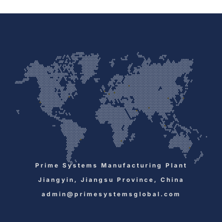
Prime Systems Manufacturing Plant
Jiangyin, Jiangsu Province, China
admin@primesystemsglobal.com