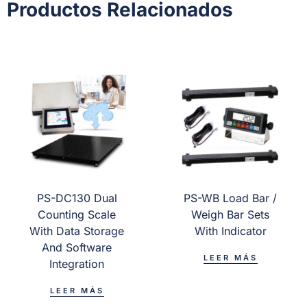
Productos Relacionados
PS-DC130 Dual
PS-WB Load Bar /
Counting Scale
Weigh Bar Sets
With Data Storage
With Indicator
And Software
LEER MÁS
Integration
LEER MÁS