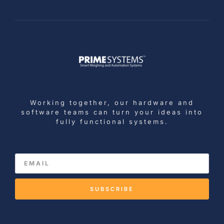
Working together, our hardware and
software teams can turn your ideas into
fully functional systems.
SUBSCRIBE