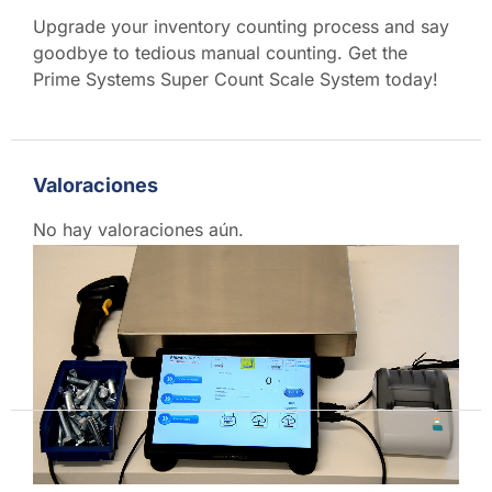
Upgrade your inventory counting process and say
goodbye to tedious manual counting. Get the
Prime Systems Super Count Scale System today!
Video
Player
Valoraciones
No hay valoraciones aún.
Sé el primero en valorar “PS-SC1612 Super Count
Scale – World’s Fastest Counting System with
40x30cm Platform”
Debes
acceder
para publicar una reseña.