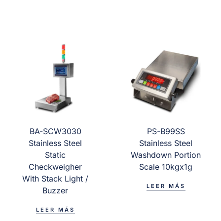
BA-SCW3030
PS-B99SS
Stainless Steel
Stainless Steel
Static
Washdown Portion
Checkweigher
Scale 10kgx1g
With Stack Light /
LEER MÁS
Buzzer
LEER MÁS