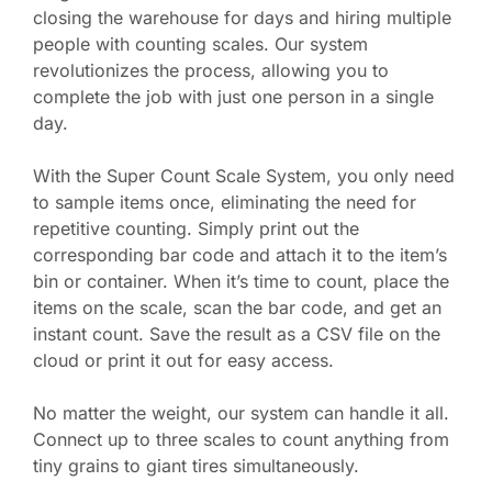
closing the warehouse for days and hiring multiple
people with counting scales. Our system
revolutionizes the process, allowing you to
complete the job with just one person in a single
day.
With the Super Count Scale System, you only need
to sample items once, eliminating the need for
repetitive counting. Simply print out the
corresponding bar code and attach it to the item’s
bin or container. When it’s time to count, place the
items on the scale, scan the bar code, and get an
instant count. Save the result as a CSV file on the
cloud or print it out for easy access.
No matter the weight, our system can handle it all.
Connect up to three scales to count anything from
tiny grains to giant tires simultaneously.