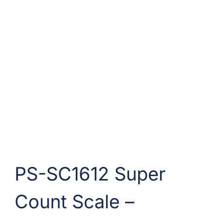
PS-SC1612 Super
Count Scale –