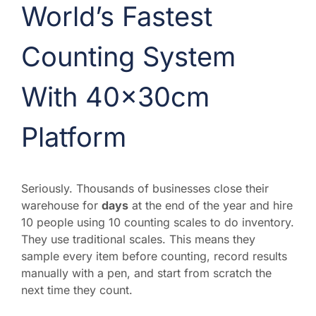
World’s Fastest
Counting System
With 40x30cm
Platform
Seriously. Thousands of businesses close their
warehouse for
days
at the end of the year and hire
10 people using 10 counting scales to do inventory.
They use traditional scales. This means they
sample every item before counting, record results
manually with a pen, and start from scratch the
next time they count.