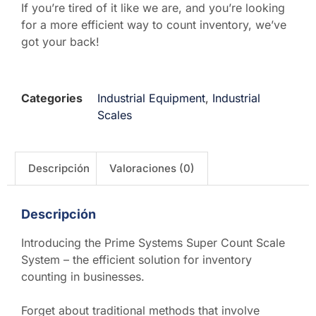
If you’re tired of it like we are, and you’re looking
for a more efficient way to count inventory, we’ve
got your back!
Categories
Industrial Equipment
,
Industrial
Scales
Descripción
Valoraciones (0)
Descripción
Introducing the Prime Systems Super Count Scale
System – the efficient solution for inventory
counting in businesses.
Forget about traditional methods that involve