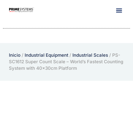
Company Info
Inicio
/
Industrial Equipment
/
Industrial Scales
/ PS-
SC1612 Super Count Scale – World’s Fastest Counting
System with 40x30cm Platform